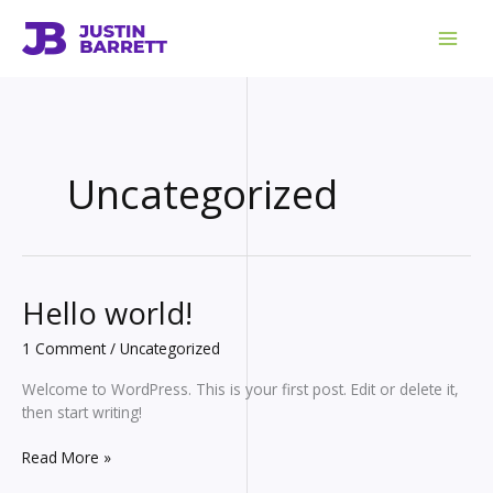
Skip
to
content
Uncategorized
Hello world!
1 Comment
/
Uncategorized
Welcome to WordPress. This is your first post. Edit or delete it,
then start writing!
Hello
Read More »
world!