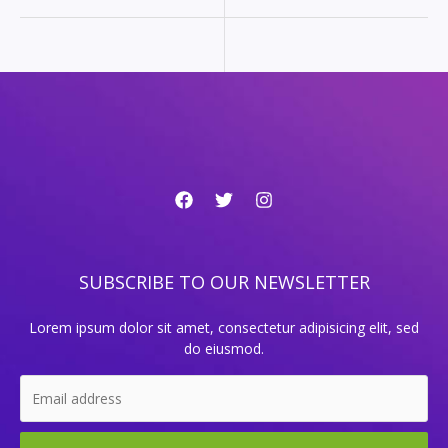
SUBSCRIBE TO OUR NEWSLETTER
Lorem ipsum dolor sit amet, consectetur adipisicing elit, sed
do eiusmod.